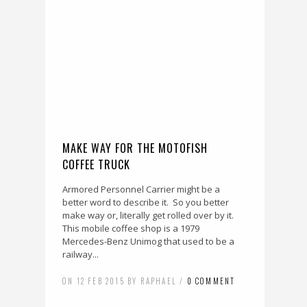
MAKE WAY FOR THE MOTOFISH
COFFEE TRUCK
Armored Personnel Carrier might be a
better word to describe it. So you better
make way or, literally get rolled over by it.
This mobile coffee shop is a 1979
Mercedes-Benz Unimog that used to be a
railway...
ON 12 FEB 2015 BY RAPHAEL /
0 COMMENT