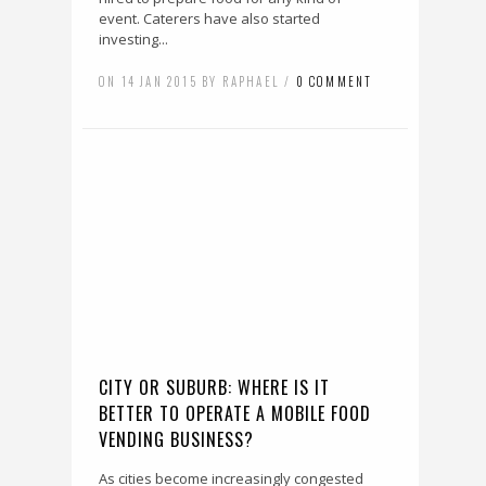
event. Caterers have also started
investing...
ON 14 JAN 2015 BY RAPHAEL /
0 COMMENT
CITY OR SUBURB: WHERE IS IT
BETTER TO OPERATE A MOBILE FOOD
VENDING BUSINESS?
As cities become increasingly congested