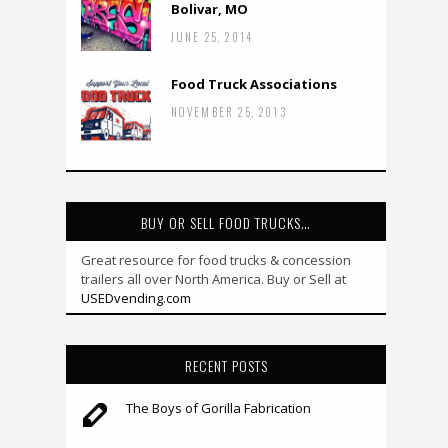
Bolivar, MO
JUNE 25, 2014
Food Truck Associations
NOVEMBER 25, 2013
BUY OR SELL FOOD TRUCKS…
Great resource for food trucks & concession
trailers all over North America. Buy or Sell at
USEDvending.com
RECENT POSTS
The Boys of Gorilla Fabrication