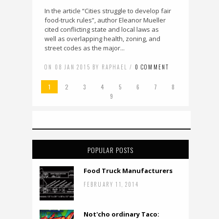
In the article “Cities struggle to develop fair
food-truck rules”, author Eleanor Mueller
cited conflicting state and local laws as
well as overlapping health, zoning, and
street codes as the major...
ON 08 JAN 2015 BY RAPHAEL /
0 COMMENT
1
2
3
4
5
6
7
8
9
POPULAR POSTS
Food Truck Manufacturers
FEBRUARY 11, 2014
Not'cho ordinary Taco: