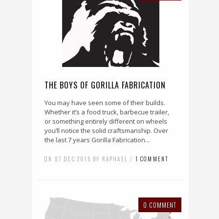
THE BOYS OF GORILLA FABRICATION
You may have seen some of their builds.
Whether it’s a food truck, barbecue trailer,
or something entirely different on wheels
you’ll notice the solid craftsmanship. Over
the last 7 years Gorilla Fabrication...
ON 07 DEC 2015 BY RAPHAEL /
1 COMMENT
0 COMMENT