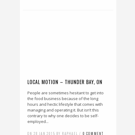
LOCAL MOTION – THUNDER BAY, ON
People are sometimes hesitant to get into
the food business because of the long
hours and hectic lifestyle that comes with
managing and operating it. But isn’t this
contrary to why one decides to be self-
employed...
ON 28 JAN 2015 BY RAPHAEL /
0 COMMENT