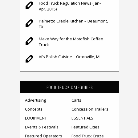
Food Truck Regulation News (Jan-
Apr, 2015)
Palmetto Creole Kitchen – Beaumont,
TX
Make Way for the Motofish Coffee
Truck
Vi’s Polish Cuisine – Ortonville, MI
FOOD TRUCK CATEGORIES
Advertising
Carts
Concepts
Concession Trailers
EQUIPMENT
ESSENTIALS
Events & Festivals
Featured Cities
Featured Operators
Food Truck Craze