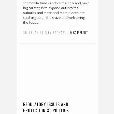
for mobile food vendors the only and next
logical step is to expand out into the
suburbs and more and more places are
catching up on the craze and welcoming
the food...
ON 08 JAN 2015 BY RAPHAEL /
0 COMMENT
REGULATORY ISSUES AND
PROTECTIONIST POLITICS