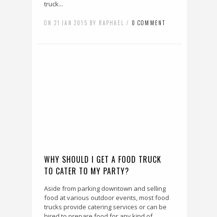
truck...
ON 21 JAN 2015 BY RAPHAEL /
0 COMMENT
WHY SHOULD I GET A FOOD TRUCK
TO CATER TO MY PARTY?
Aside from parking downtown and selling
food at various outdoor events, most food
trucks provide catering services or can be
hired to prepare food for any kind of