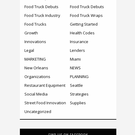
Food Truck Debuts
Food Truck Debuts
Food Truck Industry
Food Truck Wraps
Food Trucks
Getting Started
Growth
Health Codes
Innovations
Insurance
Legal
Lenders
MARKETING
Miami
New Orleans
NEWS
Organizations
PLANNING
Restaurant Equipment
Seattle
Social Media
Strategies
Street Food Innovation
Supplies
Uncategorized
FIND US ON FACEBOOK