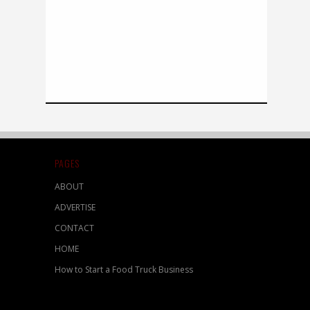
PAGES
ABOUT
ADVERTISE
CONTACT
HOME
How to Start a Food Truck Business