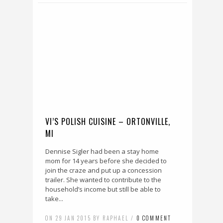
VI’S POLISH CUISINE – ORTONVILLE,
MI
Dennise Sigler had been a stay home
mom for 14 years before she decided to
join the craze and put up a concession
trailer. She wanted to contribute to the
household’s income but still be able to
take...
ON 29 JAN 2015 BY RAPHAEL /
0 COMMENT