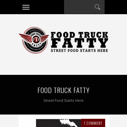
FOOD TRUCK FATTY
Street Food Starts Here
1 COMMENT