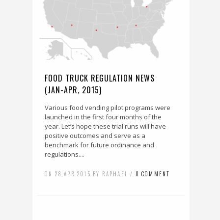
FOOD TRUCK REGULATION NEWS
(JAN-APR, 2015)
Various food vending pilot programs were
launched in the first four months of the
year. Let’s hope these trial runs will have
positive outcomes and serve as a
benchmark for future ordinance and
regulations....
ON 28 APR 2015 BY RAPHAEL /
0 COMMENT