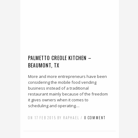
PALMETTO CREOLE KITCHEN –
BEAUMONT, TX
More and more entrepreneurs have been
considering the mobile food vending
business instead of a traditional
restaurant mainly because of the freedom
it gives owners when it comes to
scheduling and operating....
ON 17 FEB 2015 BY RAPHAEL /
0 COMMENT