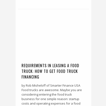
REQUIREMENTS IN LEASING A FOOD
TRUCK: HOW TO GET FOOD TRUCK
FINANCING
by Rob Misheloff of Smarter Finance USA
Food trucks are awesome. Maybe you are
considering entering the food truck
business for one simple reason: startup
costs and operating expenses for a food