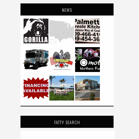
NEWS
FATTY SEARCH