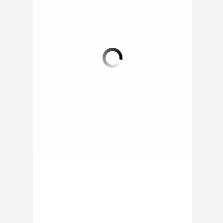
THE GIVE & GRUB
FREDERICKSBURG
FOOD TRUCK
SUMMER FEEDING
PROGRAM
More and more
corporations are now
Throughout this past
turning to feeding
summer the
programs as part of
Fredericksburg Public
their Corporate Social
School System
Responsibility...
provided kids of the
city with meals...
ON 03 OCT 2014 BY
RAPHAEL /
0 COMMENT
ON 12 SEP 2014 BY
RAPHAEL /
0 COMMENT
1 COMMENT
0 COMMENT