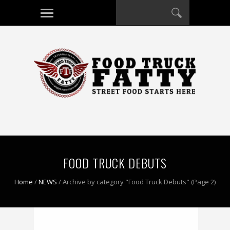
FOOD TRUCK DEBUTS
Home
/
NEWS
/
Archive by category "Food Truck Debuts"
(Page 2)
0 COMMENT
0 COMMENT