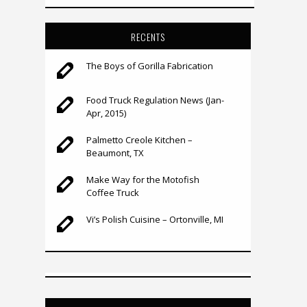
RECENTS
The Boys of Gorilla Fabrication
Food Truck Regulation News (Jan-
Apr, 2015)
Palmetto Creole Kitchen –
Beaumont, TX
Make Way for the Motofish
Coffee Truck
Vi’s Polish Cuisine – Ortonville, MI