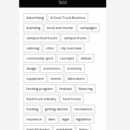
TAGS
Advertising
A Food Truck Business
branding
brick and mortar
campaigns
campus food trucks
campus trucks
catering
cities
city overview
community spirit
concepts
debuts
design
economics
economy
equipment
events
fabricators
feeding program
festivals
financing
food truck industry
food trucks
funding
getting started
innovations
insurance
laws
legal
legislation
manufacturers
marketing
menu