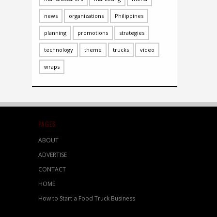
news
organizations
Philippines
planning
promotions
strategies
technology
theme
trucks
video
wraps
PAGES
ABOUT
ADVERTISE
CONTACT
HOME
How to Start a Food Truck Business