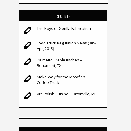
RECENTS
The Boys of Gorilla Fabrication
Food Truck Regulation News (Jan-
Apr, 2015)
Palmetto Creole Kitchen –
Beaumont, TX
Make Way for the Motofish
Coffee Truck
Vi’s Polish Cuisine – Ortonville, MI