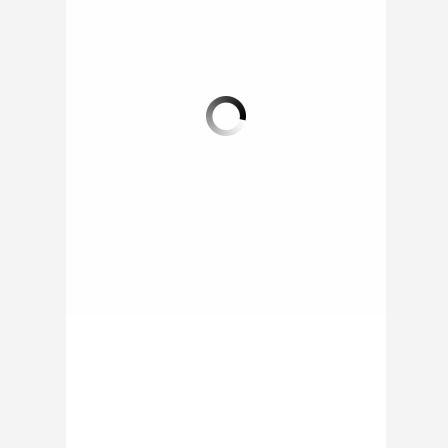
SCHOOL DISTRICT IN
ANOTHER UNIVERSITY
COLORADO
CAMPUS LAUNCHES
INTRODUCES FOOD
FOOD TRUCK
TRUCK
The University at
Buffalo (UB), New York
The Boulder Valley
has just launched the
School District has
Big Blue Food Truck.
bought a food truck in
Due to the clamor...
order to attract more
students to school...
ON 02 SEP 2014 BY
RAPHAEL /
0 COMMENT
ON 03 SEP 2014 BY
RAPHAEL /
0 COMMENT
0 COMMENT