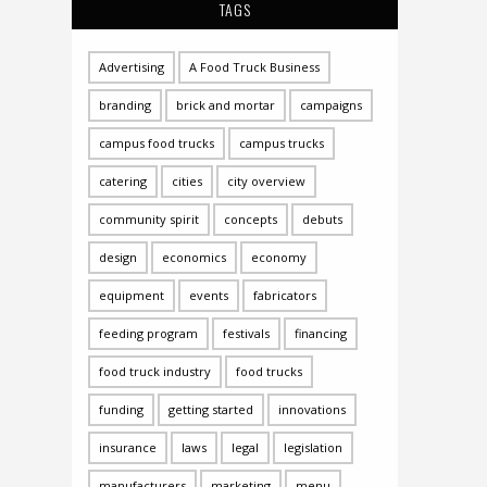
TAGS
Advertising
A Food Truck Business
branding
brick and mortar
campaigns
campus food trucks
campus trucks
catering
cities
city overview
community spirit
concepts
debuts
design
economics
economy
equipment
events
fabricators
feeding program
festivals
financing
food truck industry
food trucks
funding
getting started
innovations
insurance
laws
legal
legislation
manufacturers
marketing
menu