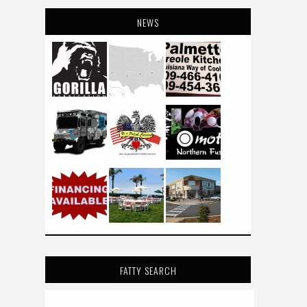
NEWS
FATTY SEARCH