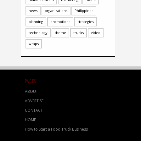
news
organizations
Philippines
planning
promotions
strategies
technology
theme
trucks
video
wraps
PAGES
ABOUT
ADVERTISE
CONTACT
HOME
How to Start a Food Truck Business