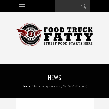
NEWS
Home
/
Archive by category "NEWS"
(Page 3)
0 COMMENT
0 COMMENT