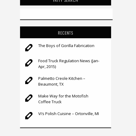
RECENTS
The Boys of Gorilla Fabrication
Food Truck Regulation News (Jan-
Apr, 2015)
Palmetto Creole Kitchen –
Beaumont, TX
Make Way for the Motofish
Coffee Truck
Vi’s Polish Cuisine – Ortonville, MI