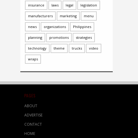
insurance
laws
legal
legislation
manufacturers
marketing
menu
news
organizations
Philippines
planning
promotions
strategies
technology
theme
trucks
video
wraps
PAGES
ABOUT
ADVERTISE
CONTACT
HOME