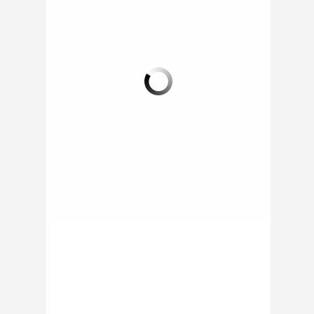
DISNEY WORLD
THE PADDY WAGON
LAUNCHES FOOD
SEEKS PERMANENT
TRUCKS
LOCATION IN LITTLE
ROCK BAR
(ORLANDO, FL) - Here
are four new mobile
(COLUMBUS, OH) - In
food options that are
order to further bring
available to guests at
‘Culinary Justice’ to the
Downtown Disney...
people of Columbus,
the Paddy...
ON 16 JAN 2014 BY
RAPHAEL /
0 COMMENT
ON 10 JAN 2014 BY
RAPHAEL /
0 COMMENT
0 COMMENT
0 COMMENT