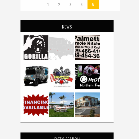
1
2
3
4
5
NEWS
FATTY SEARCH