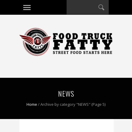
NEWS
Home
/
Archive by category "NEWS"
(Page 5)
0 COMMENT
0 COMMENT