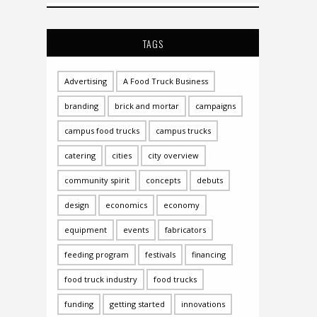
TAGS
Advertising
A Food Truck Business
branding
brick and mortar
campaigns
campus food trucks
campus trucks
catering
cities
city overview
community spirit
concepts
debuts
design
economics
economy
equipment
events
fabricators
feeding program
festivals
financing
food truck industry
food trucks
funding
getting started
innovations