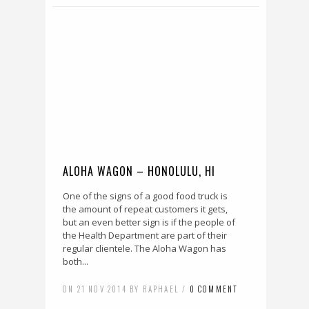
ALOHA WAGON – HONOLULU, HI
One of the signs of a good food truck is
the amount of repeat customers it gets,
but an even better sign is if the people of
the Health Department are part of their
regular clientele. The Aloha Wagon has
both...
ON 21 NOV 2014 BY RAPHAEL /
0 COMMENT