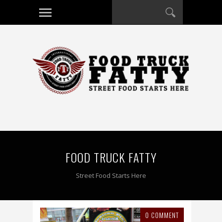
FOOD TRUCK FATTY
Street Food Starts Here
0 COMMENT