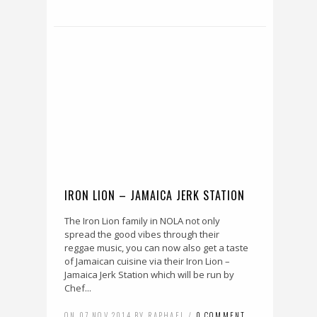
IRON LION – JAMAICA JERK STATION
The Iron Lion family in NOLA not only
spread the good vibes through their
reggae music, you can now also get a taste
of Jamaican cuisine via their Iron Lion –
Jamaica Jerk Station which will be run by
Chef...
ON 07 NOV 2014 BY RAPHAEL /
0 COMMENT