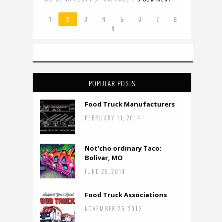
1
2
3
4
5
6
7
8
9
POPULAR POSTS
Food Truck Manufacturers
FEBRUARY 11, 2014
Not'cho ordinary Taco:
Bolivar, MO
JUNE 25, 2014
Food Truck Associations
NOVEMBER 25, 2013