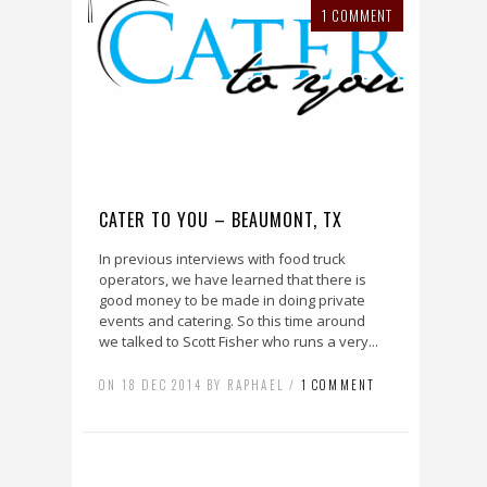
1 COMMENT
CATER TO YOU – BEAUMONT, TX
In previous interviews with food truck
operators, we have learned that there is
good money to be made in doing private
events and catering. So this time around
we talked to Scott Fisher who runs a very...
ON 18 DEC 2014 BY RAPHAEL /
1 COMMENT