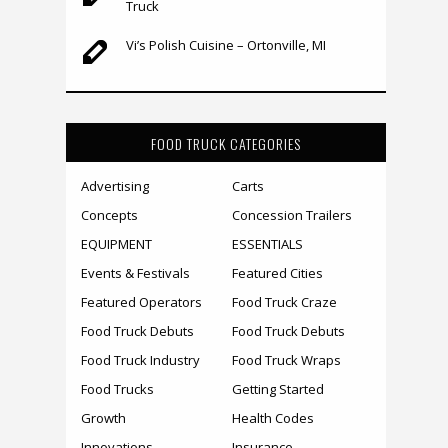
Truck
Vi’s Polish Cuisine – Ortonville, MI
FOOD TRUCK CATEGORIES
Advertising
Carts
Concepts
Concession Trailers
EQUIPMENT
ESSENTIALS
Events & Festivals
Featured Cities
Featured Operators
Food Truck Craze
Food Truck Debuts
Food Truck Debuts
Food Truck Industry
Food Truck Wraps
Food Trucks
Getting Started
Growth
Health Codes
Innovations
Insurance