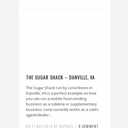
THE SUGAR SHACK – DANVILLE, VA
The Sugar Shack run by Lorie Rivero in
Danville, VA is a perfect example on how
you can run a mobile food vending
business as a sideline or supplementary
business. Lorie currently works as a sales
agent/dealer...
ON 11 NOV 2014 BY RAPHAEL /
0 COMMENT