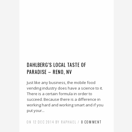
DAHLBERG’S LOCAL TASTE OF
PARADISE – RENO, NV
Just like any business, the mobile food
vending industry does have a science to it.
There is a certain formula in order to
succeed. Because there is a difference in
working hard and working smart and if you
put your...
ON 12 DEC 2014 BY RAPHAEL /
0 COMMENT