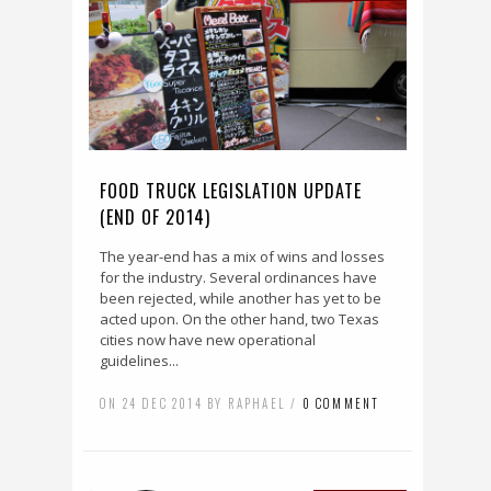
FOOD TRUCK LEGISLATION UPDATE
(END OF 2014)
The year-end has a mix of wins and losses
for the industry. Several ordinances have
been rejected, while another has yet to be
acted upon. On the other hand, two Texas
cities now have new operational
guidelines...
ON 24 DEC 2014 BY RAPHAEL /
0 COMMENT