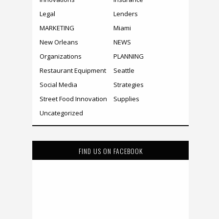
Legal
Lenders
MARKETING
Miami
New Orleans
NEWS
Organizations
PLANNING
Restaurant Equipment
Seattle
Social Media
Strategies
Street Food Innovation
Supplies
Uncategorized
FIND US ON FACEBOOK