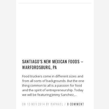
SANTIAGO’S NEW MEXICAN FOODS –
WARFORDSBURG, PA
Food truckers come in different sizes and
from all sorts of backgrounds. But the one
thing common to all is a passion for food
and the spirit of entrepreneurship. Today
we will be featuring Jimmy Sanchez,...
ON 13 NOV 2014 BY RAPHAEL /
0 COMMENT