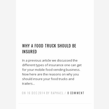
WHY A FOOD TRUCK SHOULD BE
INSURED
In a previous article we discussed the
different types of insurance one can get
for your mobile food vending business.
Now here are the reasons on why you
should insure your food trucks and
trailers...
ON 16 DEC 2014 BY RAPHAEL /
0 COMMENT