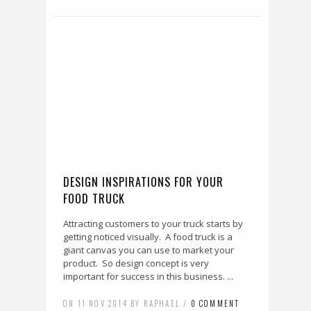
DESIGN INSPIRATIONS FOR YOUR
FOOD TRUCK
Attracting customers to your truck starts by
getting noticed visually. A food truck is a
giant canvas you can use to market your
product. So design concept is very
important for success in this business. ...
ON 11 NOV 2014 BY RAPHAEL /
0 COMMENT