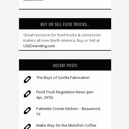
BUY OR SELL FOOD TRUCKS…
Great resource for food trucks & concession
trailers all over North America. Buy or Sell at
USEDvending.com
RECENT POSTS
The Boys of Gorilla Fabrication
Food Truck Regulation News (Jan-
Apr, 2015)
Palmetto Creole Kitchen – Beaumont,
TX
Make Way for the Motofish Coffee