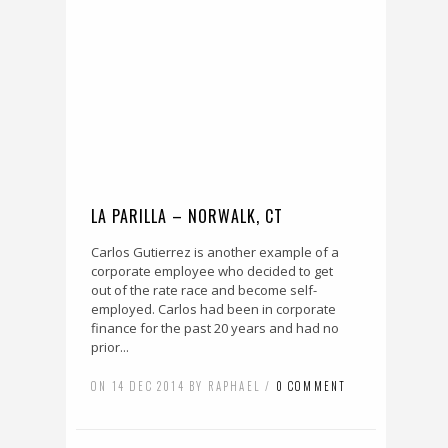
LA PARILLA – NORWALK, CT
Carlos Gutierrez is another example of a
corporate employee who decided to get
out of the rate race and become self-
employed. Carlos had been in corporate
finance for the past 20 years and had no
prior...
ON 14 DEC 2014 BY RAPHAEL /
0 COMMENT