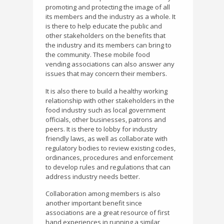
promoting and protecting the image of all
its members and the industry as a whole. It
is there to help educate the public and
other stakeholders on the benefits that
the industry and its members can bring to
the community. These mobile food
vending associations can also answer any
issues that may concern their members.
It is also there to build a healthy working
relationship with other stakeholders in the
food industry such as local government
officials, other businesses, patrons and
peers. It is there to lobby for industry
friendly laws, as well as collaborate with
regulatory bodies to review existing codes,
ordinances, procedures and enforcement
to develop rules and regulations that can
address industry needs better.
Collaboration among members is also
another important benefit since
associations are a great resource of first
hand experiences in running a similar