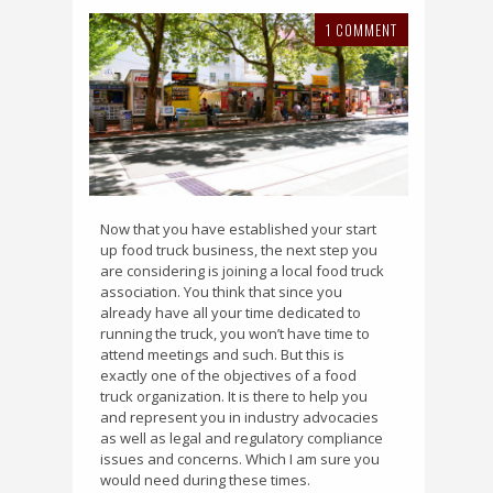
1 COMMENT
Now that you have established your start
up food truck business, the next step you
are considering is joining a local food truck
association. You think that since you
already have all your time dedicated to
running the truck, you won’t have time to
attend meetings and such. But this is
exactly one of the objectives of a food
truck organization. It is there to help you
and represent you in industry advocacies
as well as legal and regulatory compliance
issues and concerns. Which I am sure you
would need during these times.