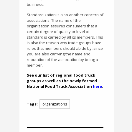
business.
Standardization is also another concern of
associations. The name of the
organization assures consumers that a
certain degree of quality or level of
standard is carried by all its members. This
is also the reason why trade groups have
rules that members should abide by, since
you are also carrying the name and
reputation of the association by being a
member.
See our list of regional food truck
groups as well as the newly formed
National Food Truck Association
here
.
Tags:
organizations