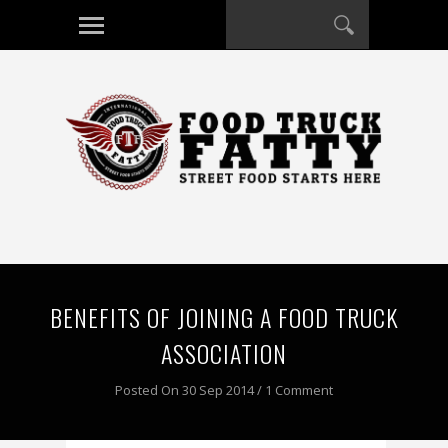
BENEFITS OF JOINING A FOOD TRUCK
ASSOCIATION
Posted On 30 Sep 2014 / 1 Comment