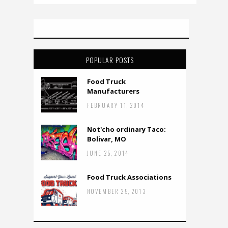
POPULAR POSTS
Food Truck
Manufacturers
FEBRUARY 11, 2014
Not'cho ordinary Taco:
Bolivar, MO
JUNE 25, 2014
Food Truck Associations
NOVEMBER 25, 2013