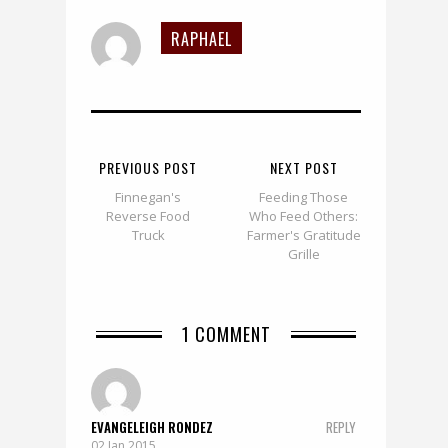
RAPHAEL
PREVIOUS POST
NEXT POST
Finnegan's
Feeding Those
Reverse Food
Who Feed Others:
Truck
Farmer's Gratitude
Grille
1 COMMENT
EVANGELEIGH RONDEZ
REPLY
02 Jan 2015