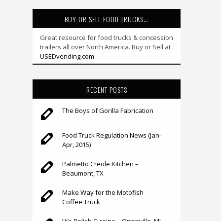
BUY OR SELL FOOD TRUCKS…
Great resource for food trucks & concession
trailers all over North America. Buy or Sell at
USEDvending.com
RECENT POSTS
The Boys of Gorilla Fabrication
Food Truck Regulation News (Jan-
Apr, 2015)
Palmetto Creole Kitchen –
Beaumont, TX
Make Way for the Motofish
Coffee Truck
Vi’s Polish Cuisine – Ortonville, MI