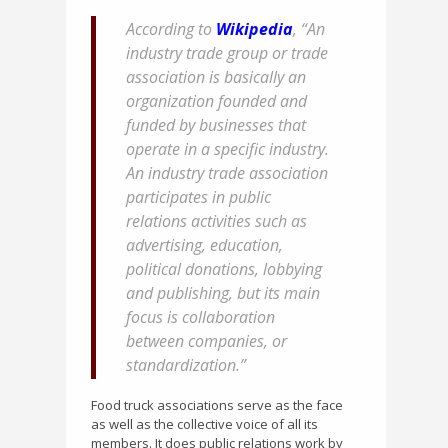
According to
Wikipedia
, “An
industry trade group or trade
association is basically an
organization founded and
funded by businesses that
operate in a specific industry.
An industry trade association
participates in public
relations activities such as
advertising, education,
political donations, lobbying
and publishing, but its main
focus is collaboration
between companies, or
standardization.”
Food truck associations serve as the face
as well as the collective voice of all its
members. It does public relations work by