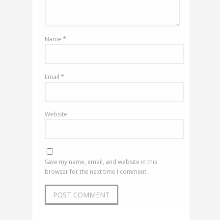
Name
*
Email
*
Website
Save my name, email, and website in this
browser for the next time I comment.