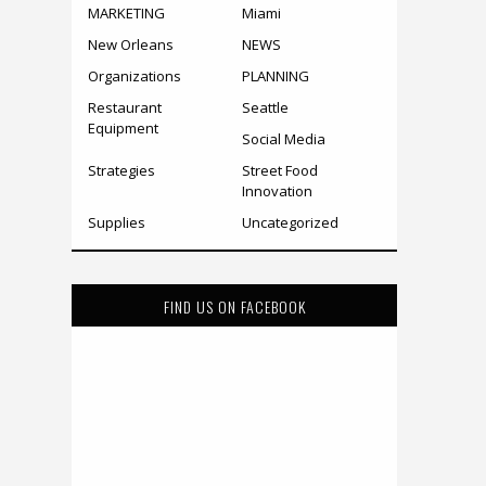
MARKETING
Miami
New Orleans
NEWS
Organizations
PLANNING
Restaurant
Seattle
Equipment
Social Media
Strategies
Street Food
Innovation
Supplies
Uncategorized
FIND US ON FACEBOOK