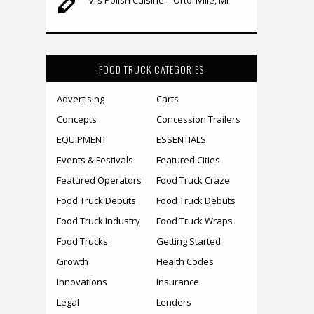
FOOD TRUCK CATEGORIES
Advertising
Carts
Concepts
Concession Trailers
EQUIPMENT
ESSENTIALS
Events & Festivals
Featured Cities
Featured Operators
Food Truck Craze
Food Truck Debuts
Food Truck Debuts
Food Truck Industry
Food Truck Wraps
Food Trucks
Getting Started
Growth
Health Codes
Innovations
Insurance
Legal
Lenders