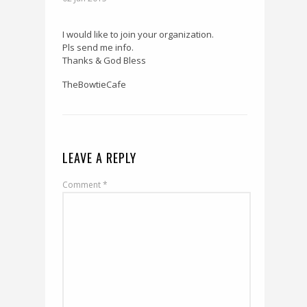
I would like to join your organization.
Pls send me info.
Thanks & God Bless
TheBowtieCafe
LEAVE A REPLY
Comment
*