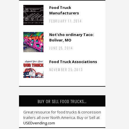
Food Truck
Manufacturers
FEBRUARY 11, 2014
Not'cho ordinary Taco:
Bolivar, MO
JUNE 25, 2014
Food Truck Associations
NOVEMBER 25, 2013
BUY OR SELL FOOD TRUCKS…
Great resource for food trucks & concession
trailers all over North America. Buy or Sell at
USEDvending.com