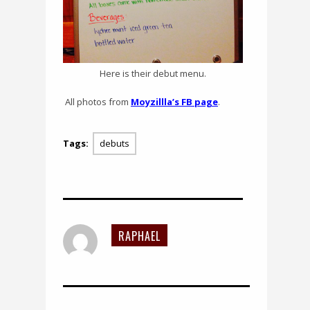
Here is their debut menu.
All photos from
Moyzillla’s FB page
.
Tags:
debuts
RAPHAEL