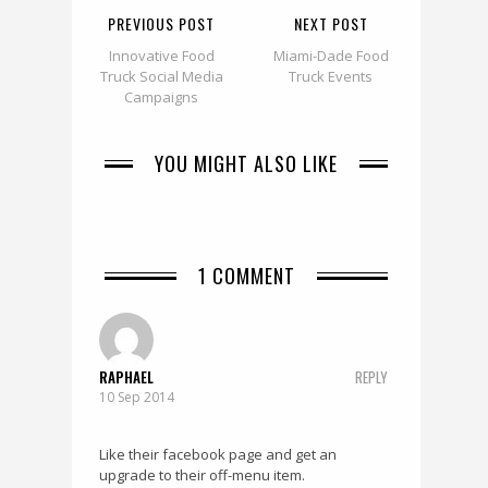
PREVIOUS POST
NEXT POST
Innovative Food
Miami-Dade Food
Truck Social Media
Truck Events
Campaigns
YOU MIGHT ALSO LIKE
1 COMMENT
RAPHAEL
REPLY
10 Sep 2014
Like their facebook page and get an
upgrade to their off-menu item.