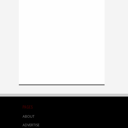
PAGES
ABOUT
ADVERTISE