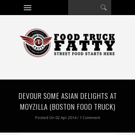
DEVOUR SOME ASIAN DELIGHTS AT
MOYZILLA (BOSTON FOOD TRUCK)
Posted On 02 Apr 2014 / 1 Comment