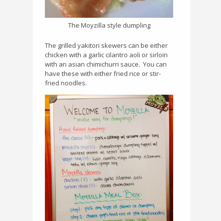
The Moyzilla style dumpling
The grilled yakitori skewers can be either
chicken with a garlic cilantro aoli or sirloin
with an asian chimichurri sauce.
You can
have these with either fried rice or stir-
fried noodles.