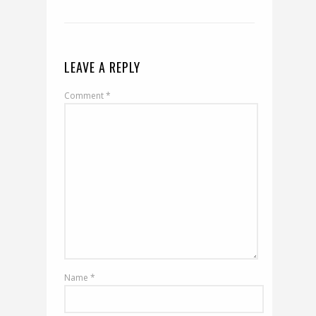
LEAVE A REPLY
Comment
*
Name
*