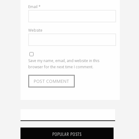
Email
*
Website
Save my name, email, and website in this
browser for the next time I comment.
POPULAR POSTS