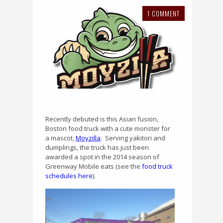
1 COMMENT
Recently debuted is this Asian fusion,
Boston food truck with a cute monster for
a mascot,
Moyzilla
.
Serving yakitori and
dumplings, the truck has just been
awarded a spot in the 2014 season of
Greenway Mobile eats (see the
food truck
schedules here
).