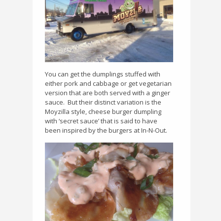
You can get the dumplings stuffed with
either pork and cabbage or get vegetarian
version that are both served with a ginger
sauce.
But their distinct variation is the
Moyzilla style, cheese burger dumpling
with ‘secret sauce’ that is said to have
been inspired by the burgers at In-N-Out.