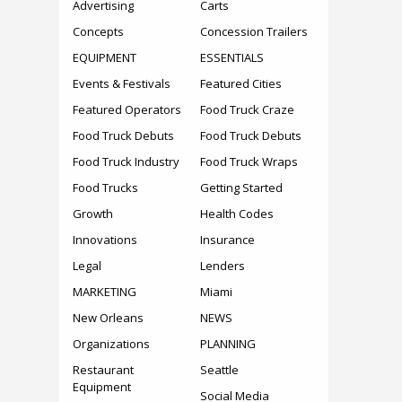
Advertising
Carts
Concepts
Concession Trailers
EQUIPMENT
ESSENTIALS
Events & Festivals
Featured Cities
Featured Operators
Food Truck Craze
Food Truck Debuts
Food Truck Debuts
Food Truck Industry
Food Truck Wraps
Food Trucks
Getting Started
Growth
Health Codes
Innovations
Insurance
Legal
Lenders
MARKETING
Miami
New Orleans
NEWS
Organizations
PLANNING
Restaurant
Seattle
Equipment
Social Media