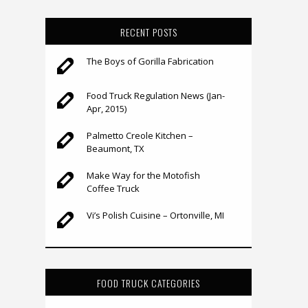
RECENT POSTS
The Boys of Gorilla Fabrication
Food Truck Regulation News (Jan-
Apr, 2015)
Palmetto Creole Kitchen –
Beaumont, TX
Make Way for the Motofish
Coffee Truck
Vi’s Polish Cuisine – Ortonville, MI
FOOD TRUCK CATEGORIES