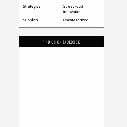
Strategies
Street Food
Innovation
Supplies
Uncategorized
FIND US ON FACEBOOK