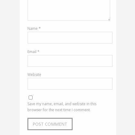
Name
*
Email
*
Website
Save my name, email, and website in this
browser for the next time I comment.