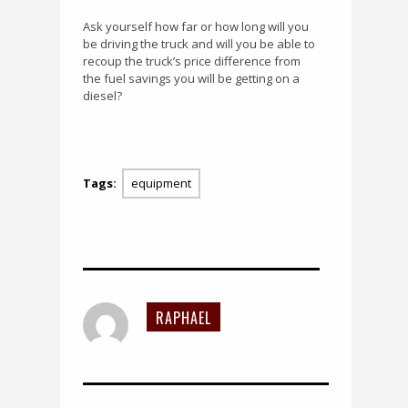
Ask yourself how far or how long will you
be driving the truck and will you be able to
recoup the truck’s price difference from
the fuel savings you will be getting on a
diesel?
Tags:
equipment
RAPHAEL