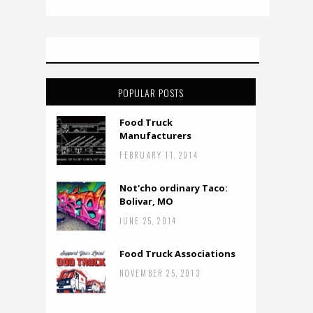
POPULAR POSTS
Food Truck
Manufacturers
FEBRUARY 11, 2014
Not'cho ordinary Taco:
Bolivar, MO
JUNE 25, 2014
Food Truck Associations
NOVEMBER 25, 2013