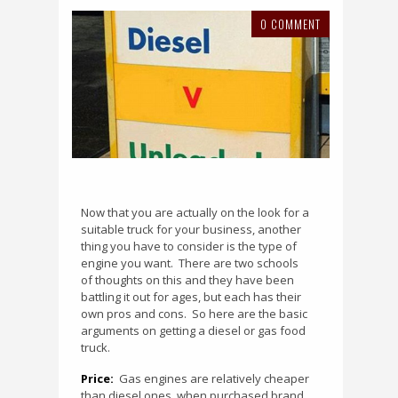
0 COMMENT
Now that you are actually on the look for a
suitable truck for your business, another
thing you have to consider is the type of
engine you want.
There are two schools
of thoughts on this and they have been
battling it out for ages, but each has their
own pros and cons.
So here are the basic
arguments on getting a diesel or gas food
truck.
Price:
Gas engines are relatively cheaper
than diesel ones, when purchased brand