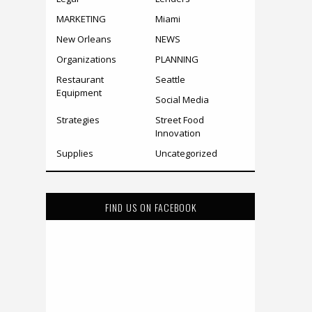
MARKETING
Miami
New Orleans
NEWS
Organizations
PLANNING
Restaurant
Seattle
Equipment
Social Media
Strategies
Street Food
Innovation
Supplies
Uncategorized
FIND US ON FACEBOOK