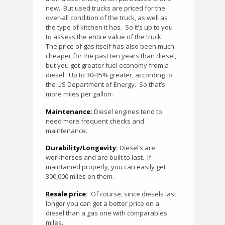
new.
But used trucks are priced for the
over-all condition of the truck, as well as
the type of kitchen it has.
So it’s up to you
to assess the entire value of the truck.
The price of gas itself has also been much
cheaper for the past ten years than diesel,
but you get greater fuel economy from a
diesel.
Up to 30-35% greater, according to
the US Department of Energy.
So that’s
more miles per gallon.
Maintenance:
Diesel engines tend to
need more frequent checks and
maintenance.
Durability/Longevity:
Diesel’s are
workhorses and are built to last.
If
maintained properly, you can easily get
300,000 miles on them.
Resale price:
Of course, since diesels last
longer you can get a better price on a
diesel than a gas one with comparables
miles.