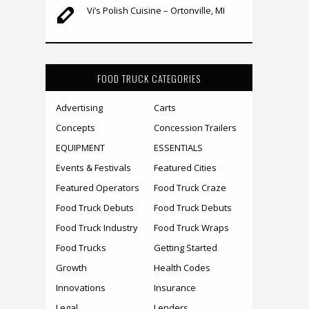
Vi’s Polish Cuisine – Ortonville, MI
FOOD TRUCK CATEGORIES
Advertising
Carts
Concepts
Concession Trailers
EQUIPMENT
ESSENTIALS
Events & Festivals
Featured Cities
Featured Operators
Food Truck Craze
Food Truck Debuts
Food Truck Debuts
Food Truck Industry
Food Truck Wraps
Food Trucks
Getting Started
Growth
Health Codes
Innovations
Insurance
Legal
Lenders