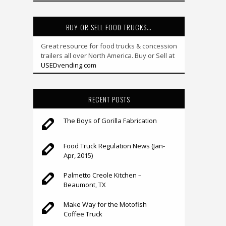
BUY OR SELL FOOD TRUCKS…
Great resource for food trucks & concession
trailers all over North America. Buy or Sell at
USEDvending.com
RECENT POSTS
The Boys of Gorilla Fabrication
Food Truck Regulation News (Jan-
Apr, 2015)
Palmetto Creole Kitchen –
Beaumont, TX
Make Way for the Motofish
Coffee Truck