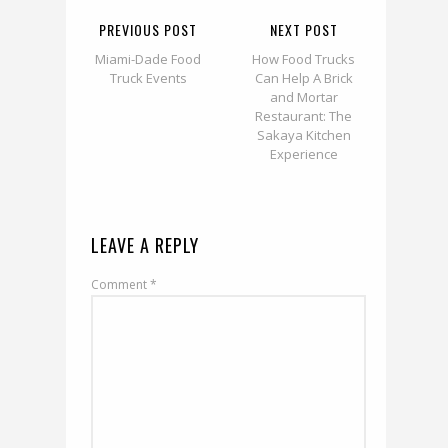
PREVIOUS POST
NEXT POST
Miami-Dade Food
How Food Trucks
Truck Events
Can Help A Brick
and Mortar
Restaurant: The
Sakaya Kitchen
Experience
LEAVE A REPLY
Comment
*