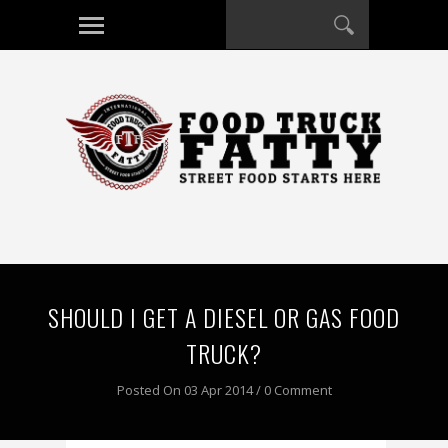
SHOULD I GET A DIESEL OR GAS FOOD
TRUCK?
Posted On 03 Apr 2014 / 0 Comment