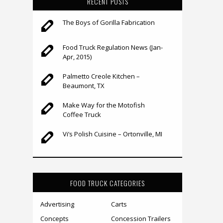
RECENT POSTS
The Boys of Gorilla Fabrication
Food Truck Regulation News (Jan-
Apr, 2015)
Palmetto Creole Kitchen –
Beaumont, TX
Make Way for the Motofish
Coffee Truck
Vi’s Polish Cuisine – Ortonville, MI
FOOD TRUCK CATEGORIES
Advertising
Carts
Concepts
Concession Trailers