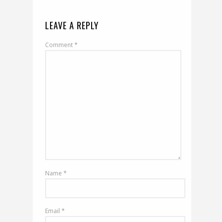
LEAVE A REPLY
Comment
*
Name
*
Email
*