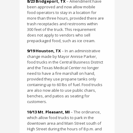
8/23 Bridgeport, TX
– Amendment have
been approved and now allow mobile
food operators to stay in a location for
more than three hours, provided there are
trash receptacles and restrooms within
300 feet of the truck. This requirement
does not apply to vendors who sell
prepackaged food, such as ice cream.
9/19 Houston, TX
– In an administrative
change made by Mayor Annise Parker,
food trucks in the Central Business District
and the Texas Medical Center no longer
need to have a fire marshall on hand,
provided they use propane tanks only
containing up to 60 lbs of fuel. Food trucks
are also now able to use public chairs,
benches, and patios as seating for
customers.
10/13 Mt. Pleasant, MI
– The ordinance,
which allow food trucks to park in the
downtown area and Main Street south of
High Street during the hours of 8 p.m. and