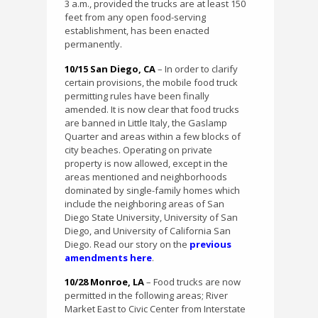
3 a.m., provided the trucks are at least 150
feet from any open food-serving
establishment, has been enacted
permanently.
10/15 San Diego, CA
– In order to clarify
certain provisions, the mobile food truck
permitting rules have been finally
amended. It is now clear that food trucks
are banned in Little Italy, the Gaslamp
Quarter and areas within a few blocks of
city beaches. Operating on private
property is now allowed, except in the
areas mentioned and neighborhoods
dominated by single-family homes which
include the neighboring areas of San
Diego State University, University of San
Diego, and University of California San
Diego. Read our story on the
previous
amendments here
.
10/28 Monroe, LA
– Food trucks are now
permitted in the following areas; River
Market East to Civic Center from Interstate