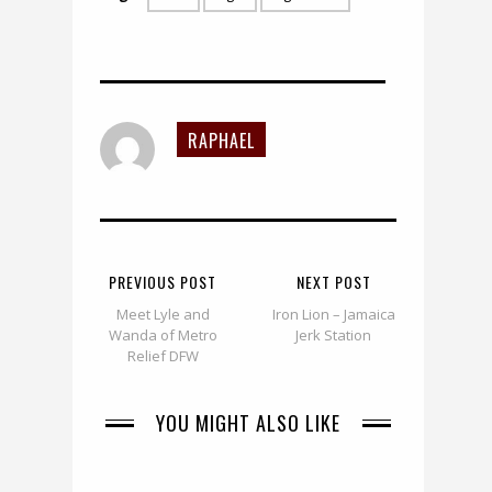
RAPHAEL
PREVIOUS POST
NEXT POST
Meet Lyle and
Iron Lion – Jamaica
Wanda of Metro
Jerk Station
Relief DFW
YOU MIGHT ALSO LIKE