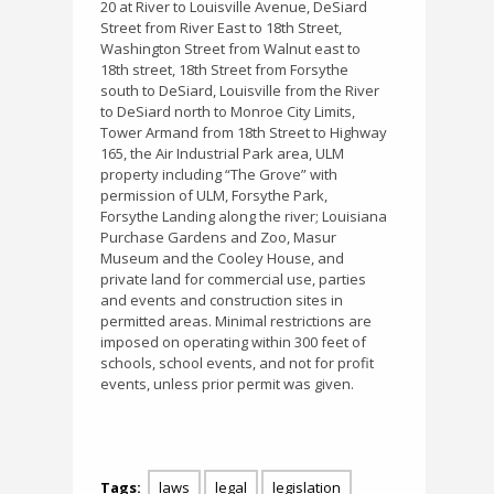
20 at River to Louisville Avenue, DeSiard
Street from River East to 18th Street,
Washington Street from Walnut east to
18th street, 18th Street from Forsythe
south to DeSiard, Louisville from the River
to DeSiard north to Monroe City Limits,
Tower Armand from 18th Street to Highway
165, the Air Industrial Park area, ULM
property including “The Grove” with
permission of ULM, Forsythe Park,
Forsythe Landing along the river; Louisiana
Purchase Gardens and Zoo, Masur
Museum and the Cooley House, and
private land for commercial use, parties
and events and construction sites in
permitted areas. Minimal restrictions are
imposed on operating within 300 feet of
schools, school events, and not for profit
events, unless prior permit was given.
Tags:
laws
legal
legislation