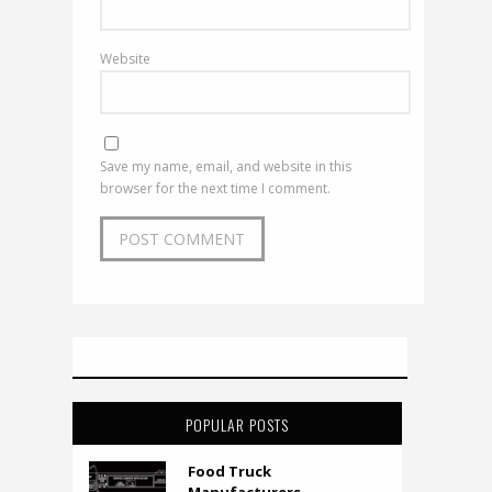
Website
Save my name, email, and website in this
browser for the next time I comment.
POPULAR POSTS
Food Truck