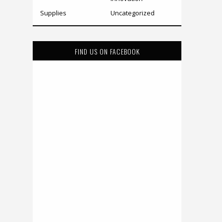
Supplies
Uncategorized
FIND US ON FACEBOOK