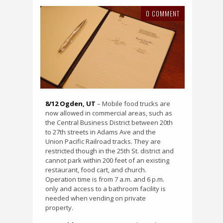
0 COMMENT
8/12 Ogden, UT
– Mobile food trucks are
now allowed in commercial areas, such as
the Central Business District between 20th
to 27th streets in Adams Ave and the
Union Pacific Railroad tracks. They are
restricted though in the 25th St. district and
cannot park within 200 feet of an existing
restaurant, food cart, and church.
Operation time is from 7 a.m. and 6 p.m.
only and access to a bathroom facility is
needed when vending on private
property.