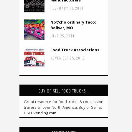
Manufacturers
FEBRUARY 11, 2014
Not'cho ordinary Taco:
Bolivar, MO
JUNE 25, 2014
Food Truck Associations
NOVEMBER 25, 2013
BUY OR SELL FOOD TRUCKS…
Great resource for food trucks & concession
trailers all over North America. Buy or Sell at
USEDvending.com