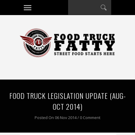
FOOD TRUCK LEGISLATION UPDATE (AUG-
OCT 2014)
Posted On 06 Nov 2014 / 0 Comment