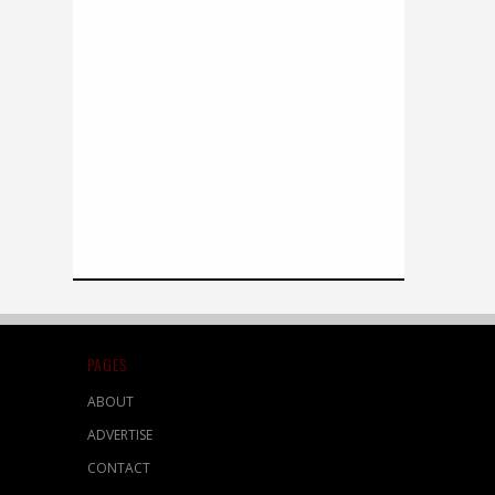
PAGES
ABOUT
ADVERTISE
CONTACT