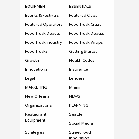
EQUIPMENT
ESSENTIALS
Events & Festivals
Featured Cities
Featured Operators
Food Truck Craze
Food Truck Debuts
Food Truck Debuts
Food Truck Industry
Food Truck Wraps
Food Trucks
Getting Started
Growth
Health Codes
Innovations
Insurance
Legal
Lenders
MARKETING
Miami
New Orleans
NEWS
Organizations
PLANNING
Restaurant
Seattle
Equipment
Social Media
Strategies
Street Food
Innovation