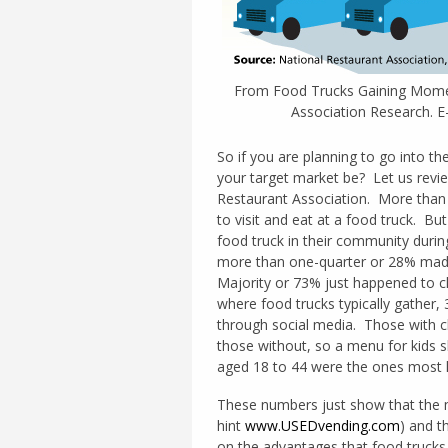
From Food Trucks Gaining Momen
Association Research. 
So if you are planning to go into t
your target market be? Let us revi
Restaurant Association. More than 
to visit and eat at a food truck. Bu
food truck in their community duri
more than one-quarter or 28% mad
Majority or 73% just happened to ch
where food trucks typically gather
through social media. Those with ch
those without, so a menu for kids 
aged 18 to 44 were the ones most lik
These numbers just show that the ma
hint
www.USEDvending.com
) and t
on the advantages that food trucks 