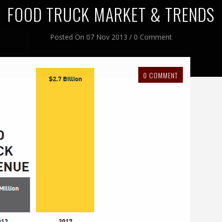
FOOD TRUCK MARKET & TRENDS
Posted On 07 Nov 2013 / 0 Comment
0 COMMENT