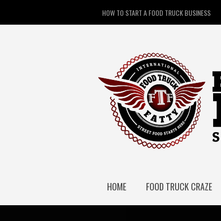
HOW TO START A FOOD TRUCK BUSINESS
HOME
FOOD TRUCK CRAZE