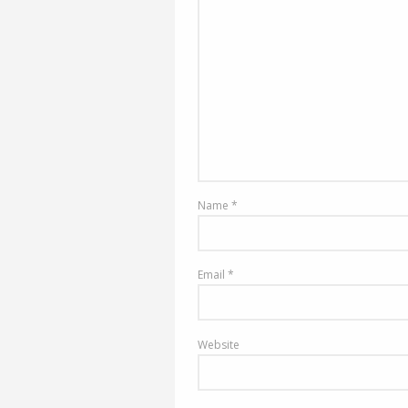
Name
*
Email
*
Website