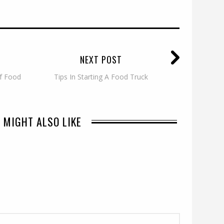
NEXT POST
of Food
Tips In Starting A Food Truck
 MIGHT ALSO LIKE