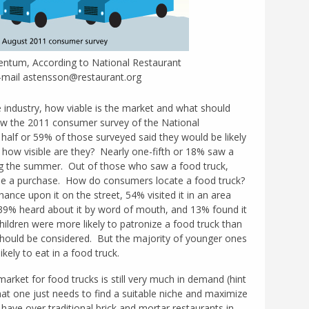
tum, According to National Restaurant
E-mail astensson@restaurant.org
he industry, how viable is the market and what should
ew the 2011 consumer survey of the National
half or 59% of those surveyed said they would be likely
t how visible are they? Nearly one-fifth or 18% saw a
ng the summer. Out of those who saw a food truck,
e a purchase. How do consumers locate a food truck?
ance upon it on the street, 54% visited it in an area
, 39% heard about it by word of mouth, and 13% found it
ildren were more likely to patronize a food truck than
should be considered. But the majority of younger ones
ely to eat in a food truck.
rket for food trucks is still very much in demand (hint
hat one just needs to find a suitable niche and maximize
have over traditional brick and mortar restaurants in