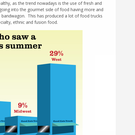
althy, as the trend nowadays is the use of fresh and
o going into the gourmet side of food having more and
e bandwagon. This has produced a lot of food trucks
cialty, ethnic and fusion food.