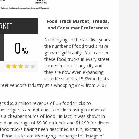
Food Truck Market, Trends,
RKET
and Consumer Preferences
No denying, in the last five years
0
the number of food trucks have
%
grown significantly. You can see
these food trucks in every street
corner in almost any city and
they are now even expanding
into the suburbs. IBISWorld puts
treet vendor’s industry at a whopping 8.4% from 2007
r’s $650 million revenue of US food trucks to
These figures are not due to the increasing number of
 a cheaper source of food. In fact, it was shown in
nd an average of $9.80 on lunch and $14.99 for dinner
od trucks having been described as fun, exciting,
. Food trucks are also trying to change the image of