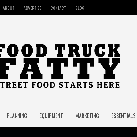
ABOUT
ADVERTISE
CONTACT
BLOG
PLANNING
EQUIPMENT
MARKETING
ESSENTIALS