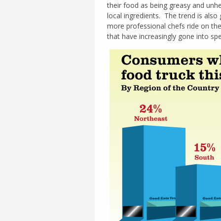
their food as being greasy and unhe
local ingredients. The trend is als
more professional chefs ride on th
that have increasingly gone into spe