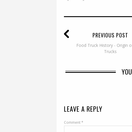
PREVIOUS POST
Food Truck History - Origin 
Trucks
YOU
LEAVE A REPLY
Comment
*