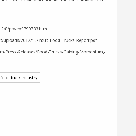
012/8/prweb9790733.htm
nt/uploads/2012/12/Intuit-Food-Trucks-Report.pdf
oom/Press-Releases/Food-Trucks-Gaining-Momentum,-
food truck industry