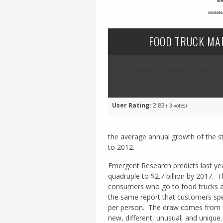
FOOD TRUCK MA
What's in store for the future of the
food truck industry??
User Rating:
2.83
(
3
votes)
the average annual growth of the s
to 2012.
Emergent Research predicts last yea
quadruple to $2.7 billion by 2017. 
consumers who go to food trucks as
the same report that customers spe
per person. The draw comes from fo
new, different, unusual, and unique