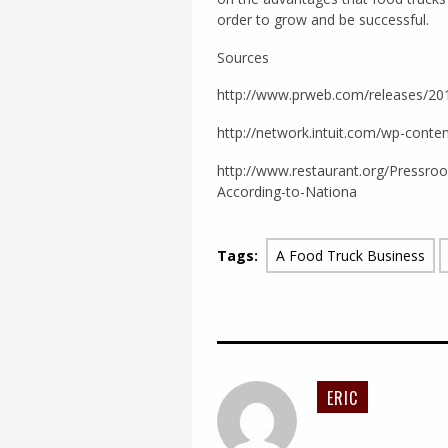
order to grow and be successful.
Sources
http://www.prweb.com/releases/2
http://network.intuit.com/wp-conte
http://www.restaurant.org/Pressr
According-to-Nationa
Tags:
A Food Truck Business
ERIC