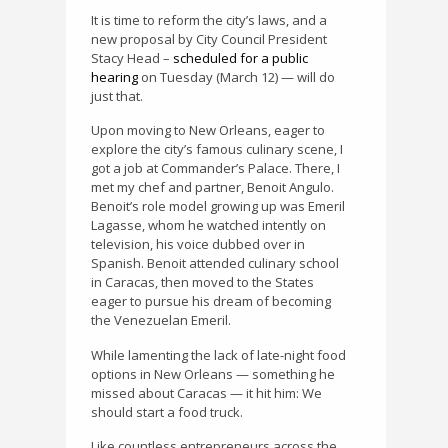
It is time to reform the city’s laws, and a
new proposal by City Council President
Stacy Head –
scheduled for a public
hearing
on Tuesday (March 12) — will do
just that.
Upon moving to New Orleans, eager to
explore the city’s famous culinary scene, I
got a job at Commander’s Palace. There, I
met my chef and partner, Benoit Angulo.
Benoit’s role model growing up was Emeril
Lagasse, whom he watched intently on
television, his voice dubbed over in
Spanish. Benoit attended culinary school
in Caracas, then moved to the States
eager to pursue his dream of becoming
the Venezuelan Emeril.
While lamenting the lack of late-night food
options in New Orleans — something he
missed about Caracas — it hit him: We
should start a food truck.
Like countless entrepreneurs across the