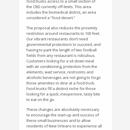
food trucks access to a small section of
the CBD currently off-limits. This area
includes the biomedical district, an area
considered a “food desert.”
The proposal also reduces the proximity
restriction around restaurants to 100 feet.
Our vibrant restaurants don’t need
governmental protections to succeed, and
having to park the length of two football
fields from any restaurant is ridiculous.
Customers looking for a sit-down meal
with air conditioning, protection from the
elements, wait service, restrooms and
alcoholic beverages are not going to forgo
those amenities to dine at a food truck.
Food trucks fill a distinct niche for those
looking for a quick, inexpensive, tasty bite
to eat on the go.
These changes are absolutely necessary
to encourage the start-up and success of
these small businesses and to allow
residents of New Orleans to experience all