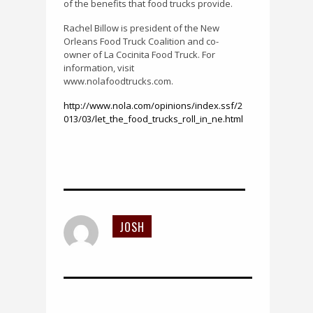
of the benefits that food trucks provide.
Rachel Billow is president of the New
Orleans Food Truck Coalition and co-
owner of La Cocinita Food Truck. For
information, visit
www.nolafoodtrucks.com.
http://www.nola.com/opinions/index.ssf/2
013/03/let_the_food_trucks_roll_in_ne.html
JOSH