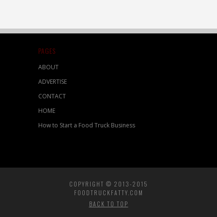
PAGES
ABOUT
ADVERTISE
CONTACT
HOME
How to Start a Food Truck Business
COPYRIGHT © 2013-2015
FOODTRUCKFATTY.COM
BACK TO TOP