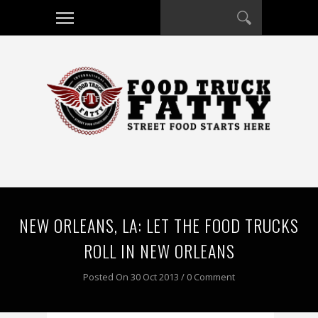
NEW ORLEANS, LA: LET THE FOOD TRUCKS
ROLL IN NEW ORLEANS
Posted On 30 Oct 2013 / 0 Comment