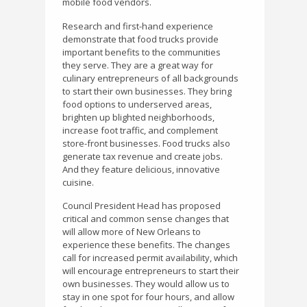
mobile food vendors.
Research and first-hand experience
demonstrate that food trucks provide
important benefits to the communities
they serve. They are a great way for
culinary entrepreneurs of all backgrounds
to start their own businesses. They bring
food options to underserved areas,
brighten up blighted neighborhoods,
increase foot traffic, and complement
store-front businesses. Food trucks also
generate tax revenue and create jobs.
And they feature delicious, innovative
cuisine.
Council President Head has proposed
critical and common sense changes that
will allow more of New Orleans to
experience these benefits. The changes
call for increased permit availability, which
will encourage entrepreneurs to start their
own businesses. They would allow us to
stay in one spot for four hours, and allow