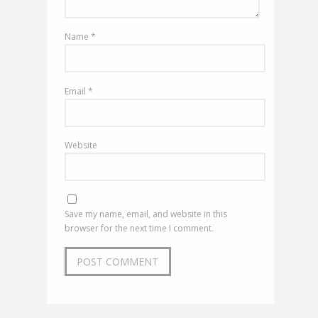
Name
*
Email
*
Website
Save my name, email, and website in this
browser for the next time I comment.