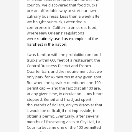
country, we discovered that food trucks
are an affordable way to start our own
culinary business. Less than a week after
we bought our truck, I attended a
conference in California on street food,
where New Orleans’ regulations
were
routinely used as examples of the
harshest in the nation
.
I was familiar with the prohibition on food
trucks within 600 feet of a restaurant; the
Central Business District and French
Quarter ban; and the requirement that we
only park for 45 minutes in any given spot.
But when the speaker mentioned the 100-
permit cap — and the fact that all 100 are,
at any given time, in circulation — my heart
stopped. Benoit and I had just spent
thousands of dollars, only to discover that
it would be difficult, if not impossible, to
obtain a permit. Eventually, after several
months of frustrating visits to City Hall, La
Cocinita became one of the 100 permitted