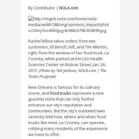
By Contributor |
NOLA.com
Rachel Billow takes orders from two
customers, Eli Bench, left, and Tim Allerton,
right, from the window of her food truck, La
Cocinita, while parked at the LSU Health
Sciences Center on Bolivar Street, Jan. 26,
2012.
(Photo by Ted Jackson, NOLA.com | The
Times-Picayune)
New Orleans is famous for its culinary
scene, and
food trucks
represent a new
gourmet niche that can only further
enhance our city’s reputation and
communities. But the city’s outdated laws
severely limit how, where and when food
trucks like mine, La Cocinita, can operate,
robbing many residents of the experience
we have to offer.