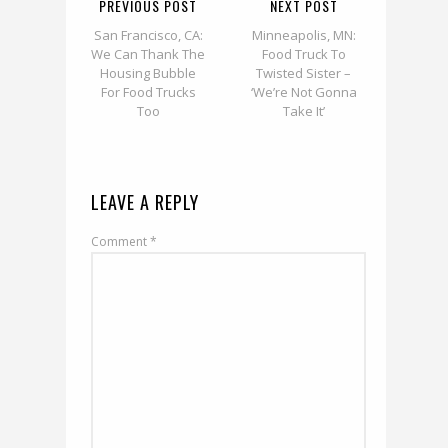
PREVIOUS POST
NEXT POST
San Francisco, CA:
Minneapolis, MN:
We Can Thank The
Food Truck To
Housing Bubble
Twisted Sister –
For Food Trucks
‘We’re Not Gonna
Too
Take It’
LEAVE A REPLY
Comment
*