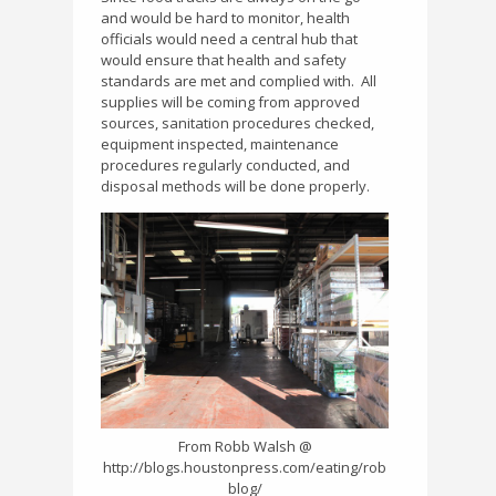
and would be hard to monitor, health
officials would need a central hub that
would ensure that health and safety
standards are met and complied with.
All
supplies will be coming from approved
sources, sanitation procedures checked,
equipment inspected, maintenance
procedures regularly conducted, and
disposal methods will be done properly.
From Robb Walsh @
http://blogs.houstonpress.com/eating/rob
blog/