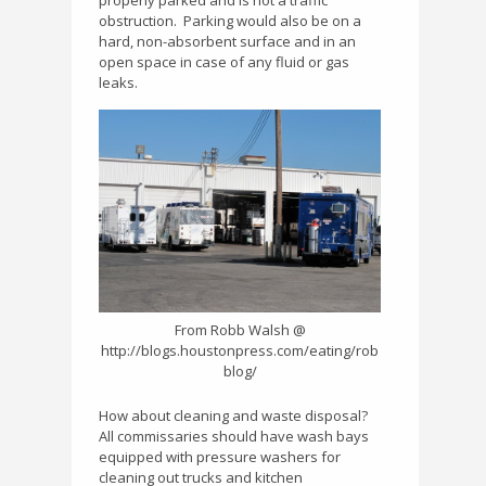
properly parked and is not a traffic
obstruction.
Parking would also be on a
hard, non-absorbent surface and in an
open space in case of any fluid or gas
leaks.
From Robb Walsh @
http://blogs.houstonpress.com/eating/rob
blog/
How about cleaning and waste disposal?
All commissaries should have wash bays
equipped with pressure washers for
cleaning out trucks and kitchen