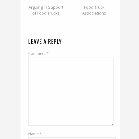
Arguing In Support
Food Truck
of Food Trucks
Associations
LEAVE A REPLY
Comment
*
Name
*