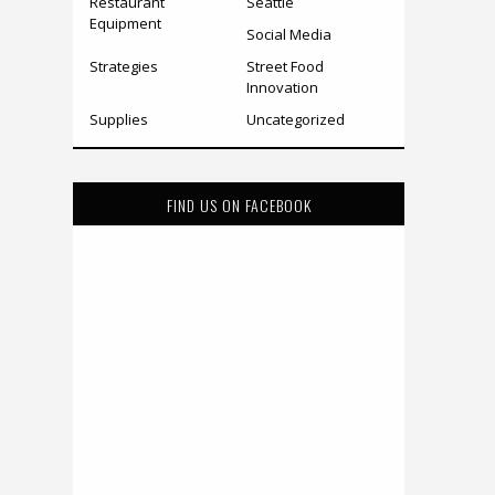
Restaurant
Seattle
Equipment
Social Media
Strategies
Street Food
Innovation
Supplies
Uncategorized
FIND US ON FACEBOOK