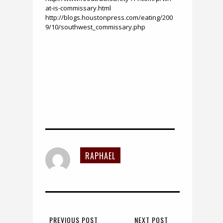
at-is-commissary.html
http://blogs.houstonpress.com/eating/200
9/10/southwest_commissary.php
RAPHAEL
PREVIOUS POST
NEXT POST