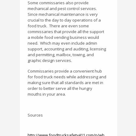
Some commissaries also provide
mechanical and pest control services.
Since mechanical maintenance is very
crucial to the day to day operations of a
food truck.
There are even some
commissaries that provide all the support
a mobile food vending business would
need.
Which may even include admin
support, accounting and auditing, licensing
and permitting, mailbox, towing, and
graphic design services.
Commissaries provide a convenient hub
for food truck needs while addressing and
making sure that all standards are met in
order to better serve all the hungry
mouths in your area.
Sources
http://www.foodtrucksafety411.com/p/wh