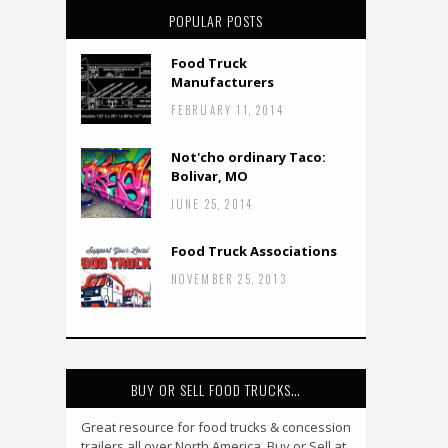
POPULAR POSTS
Food Truck
Manufacturers
FEBRUARY 11, 2014
Not'cho ordinary Taco:
Bolivar, MO
JUNE 25, 2014
Food Truck Associations
NOVEMBER 25, 2013
BUY OR SELL FOOD TRUCKS…
Great resource for food trucks & concession
trailers all over North America. Buy or Sell at