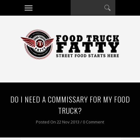
DO I NEED A COMMISSARY FOR MY FOOD
TRUCK?
Posted On 22 Nov 2013 / 0 Comment