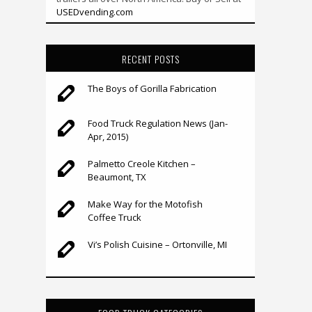
USEDvending.com
RECENT POSTS
The Boys of Gorilla Fabrication
Food Truck Regulation News (Jan-
Apr, 2015)
Palmetto Creole Kitchen –
Beaumont, TX
Make Way for the Motofish
Coffee Truck
Vi’s Polish Cuisine – Ortonville, MI