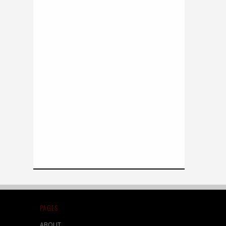
PAGES
ABOUT