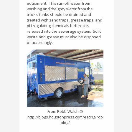
equipment.
This run-off water from
washing and the grey water from the
truck’s tanks should be drained and
treated with sand traps, grease traps, and
pH regulating chemicals before it is
released into the sewerage system.
Solid
waste and grease must also be disposed
of accordingly.
From Robb Walsh @
http://blogs.houstonpress.com/eating/rob
blog/