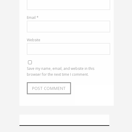
Email
*
Website
Save my name, email, and website in this
browser for the next time I comment.