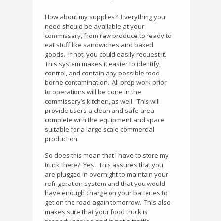
How about my supplies?
Everything you
need should be available at your
commissary, from raw produce to ready to
eat stuff like sandwiches and baked
goods.
If not, you could easily request it.
This system makes it easier to identify,
control, and contain any possible food
borne contamination.
All prep work prior
to operations will be done in the
commissary’s kitchen, as well.
This will
provide users a clean and safe area
complete with the equipment and space
suitable for a large scale commercial
production.
So does this mean that I have to store my
truck there?
Yes.
This assures that you
are plugged in overnight to maintain your
refrigeration system and that you would
have enough charge on your batteries to
get on the road again tomorrow.
This also
makes sure that your food truck is