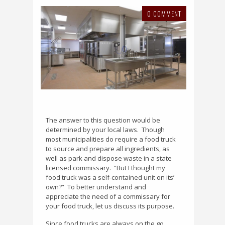
0 COMMENT
The answer to this question would be
determined by your local laws.
Though
most municipalities do require a food truck
to source and prepare all ingredients, as
well as park and dispose waste in a state
licensed commissary.
“
But I thought my
food truck was a self-contained unit on its’
own?”
To better understand and
appreciate the need of a commissary for
your food truck, let us discuss its purpose.
Since food trucks are always on the go