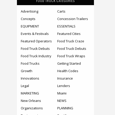
FOOD TRUCK CATEGORIES
Advertising
Carts
Concepts
Concession Trailers
EQUIPMENT
ESSENTIALS
Events & Festivals
Featured Cities
Featured Operators
Food Truck Craze
Food Truck Debuts
Food Truck Debuts
Food Truck Industry
Food Truck Wraps
Food Trucks
Getting Started
Growth
Health Codes
Innovations
Insurance
Legal
Lenders
MARKETING
Miami
New Orleans
NEWS
Organizations
PLANNING