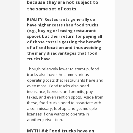
because they are not subject to
the same set of costs.
REALITY: Restaurants generally do
have higher costs than food trucks
(e.g., buying or leasing restaurant
space), but their return for paying all
of those costs is getting the benefit
of a fixed location and thus avoiding
the many disadvantages that food
trucks have.
Though relatively lower to start-up, food
trucks also have the same various
operating costs that restaurants have and
even more.
Food trucks also need
insurance, licenses and permits, pay
taxes, and even rent on spots.
Aside from
these, food trucks need to associate with
a commissary, fuel up, and get multiple
licenses if one wants to operate in
another jurisdiction.
MYTH #4: Food trucks have an