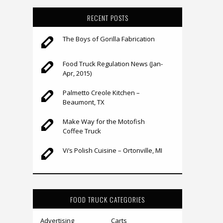
RECENT POSTS
The Boys of Gorilla Fabrication
Food Truck Regulation News (Jan-
Apr, 2015)
Palmetto Creole Kitchen –
Beaumont, TX
Make Way for the Motofish
Coffee Truck
Vi’s Polish Cuisine – Ortonville, MI
FOOD TRUCK CATEGORIES
Advertising
Carts