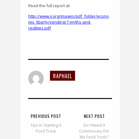
Read the full report at:
http://www.ij.org/images/pdf_folder/econo
mic_liberty/vending/7-myths-and-
realities.pdf
RAPHAEL
PREVIOUS POST
NEXT POST
Tips In Starting A
Do I Need A
Food Truck
Commissary For
My Food Truck?