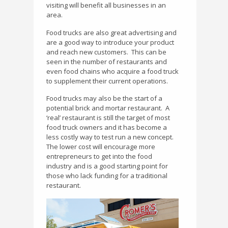
visiting will benefit all businesses in an
area.
Food trucks are also great advertising and
are a good way to introduce your product
and reach new customers.
This can be
seen in the number of restaurants and
even food chains who acquire a food truck
to supplement their current operations.
Food trucks may also be the start of a
potential brick and mortar restaurant.
A
‘real’ restaurant is still the target of most
food truck owners and it has become a
less costly way to test run a new concept.
The lower cost will encourage more
entrepreneurs to get into the food
industry and is a good starting point for
those who lack funding for a traditional
restaurant.