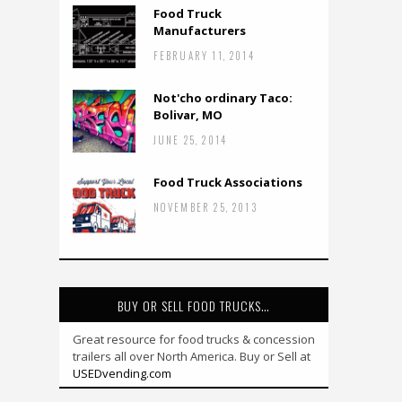
Food Truck
Manufacturers
FEBRUARY 11, 2014
Not'cho ordinary Taco:
Bolivar, MO
JUNE 25, 2014
Food Truck Associations
NOVEMBER 25, 2013
BUY OR SELL FOOD TRUCKS…
Great resource for food trucks & concession
trailers all over North America. Buy or Sell at
USEDvending.com