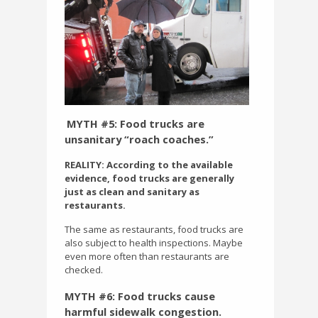
MYTH #5: Food trucks are
unsanitary “roach coaches.”
REALITY: According to the available
evidence, food trucks are generally
just as clean and sanitary as
restaurants.
The same as restaurants, food trucks are
also subject to health inspections. Maybe
even more often than restaurants are
checked.
MYTH #6: Food trucks cause
harmful sidewalk congestion.