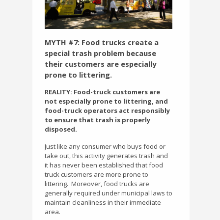
MYTH #7: Food trucks create a
special trash problem because
their customers are especially
prone to littering.
REALITY: Food-truck customers are
not especially prone to littering, and
food-truck operators act responsibly
to ensure that trash is properly
disposed.
Just like any consumer who buys food or
take out, this activity generates trash and
it has never been established that food
truck customers are more prone to
littering.
Moreover, food trucks are
generally required under municipal laws to
maintain cleanliness in their immediate
area.