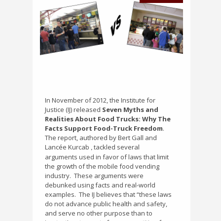
In November of 2012, the Institute for
Justice (IJ) released
Seven Myths and
Realities About Food Trucks: Why The
Facts Support Food-Truck Freedom
.
The report, authored by Bert Gall and
Lancée Kurcab
tackled several
,
arguments used in favor of laws that limit
the growth of the mobile food vending
industry.
These arguments were
debunked using facts and real-world
examples.
The IJ believes that “these laws
do not advance public health and safety,
and serve no other purpose than to