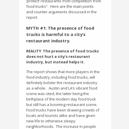
‘protect’ restaurants from competition from
food trucks”.
Here are the main points
and counter arguments discussed in the
report.
MYTH #1: The presence of food
trucks is harmful to a city’s
restaurant industry.
REALITY
:
The presence of food trucks
does not hurt a city’s restaurant
industry, but instead helps it.
The report shows that more players in the
food industry, including food trucks, will
definitely bolster the restaurant industry
as a whole.
Austin and LA’s vibrant food
scene was cited, the latter being the
birthplace of the modern day food truck
but still has a booming restaurant scene.
Food trucks have been drawing crowds of
locals and tourists alike and have given
new life to otherwise sleepy
neighborhoods.
The increase in people