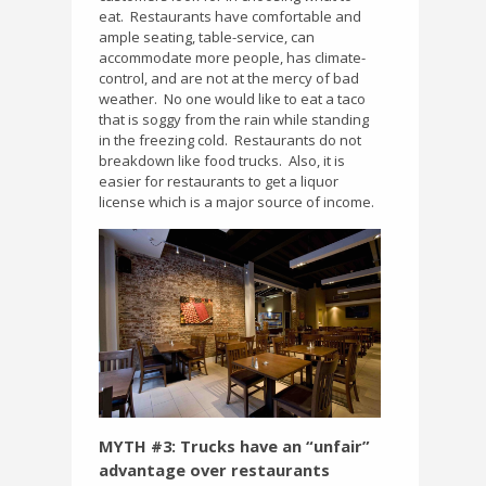
eat.
Restaurants have comfortable and
ample seating, table-service, can
accommodate more people, has climate-
control, and are not at the mercy of bad
weather.
No one would like to eat a taco
that is soggy from the rain while standing
in the freezing cold.
Restaurants do not
breakdown like food trucks.
Also, it is
easier for restaurants to get a liquor
license which is a major source of income.
MYTH #3: Trucks have an “unfair”
advantage over restaurants