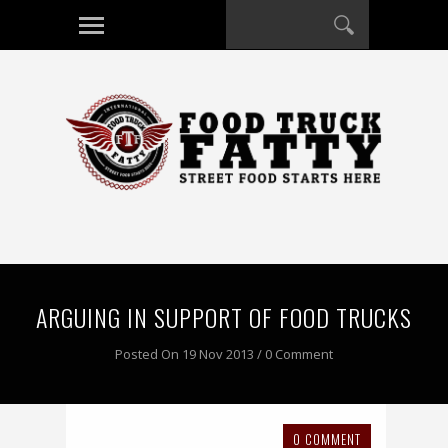
ARGUING IN SUPPORT OF FOOD TRUCKS
Posted On 19 Nov 2013 / 0 Comment
0 COMMENT