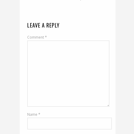
LEAVE A REPLY
Comment
*
Name
*