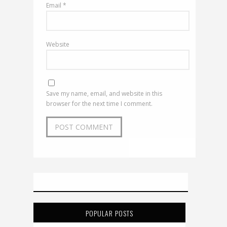
Email
*
Website
Save my name, email, and website in this
browser for the next time I comment.
POPULAR POSTS