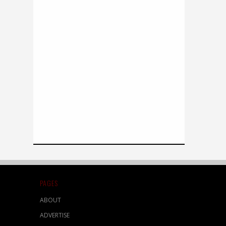
PAGES
ABOUT
ADVERTISE