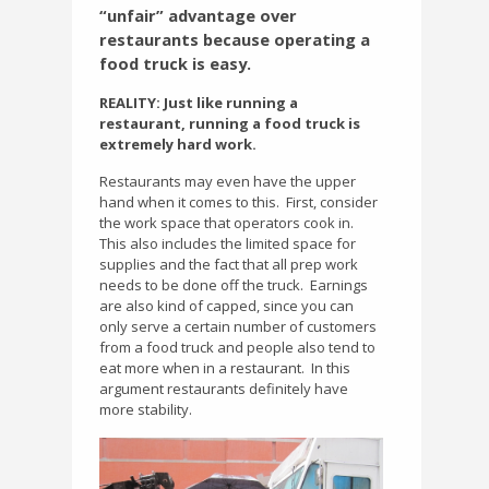
“unfair” advantage over
restaurants because operating a
food truck is easy.
REALITY: Just like running a
restaurant, running a food truck is
extremely hard work.
Restaurants may even have the upper
hand when it comes to this.
First, consider
the work space that operators cook in.
This also includes the limited space for
supplies and the fact that all prep work
needs to be done off the truck.
Earnings
are also kind of capped, since you can
only serve a certain number of customers
from a food truck and people also tend to
eat more when in a restaurant.
In this
argument restaurants definitely have
more stability.