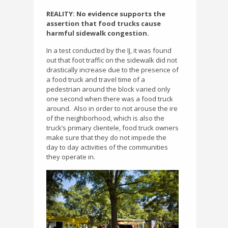
REALITY: No evidence supports the
assertion that food trucks cause
harmful sidewalk congestion.
In a test conducted by the IJ, it was found
out that foot traffic on the sidewalk did not
drastically increase due to the presence of
a food truck and travel time of a
pedestrian around the block varied only
one second when there was a food truck
around.
Also in order to not arouse the ire
of the neighborhood, which is also the
truck’s primary clientele, food truck owners
make sure that they do not impede the
day to day activities of the communities
they operate in.