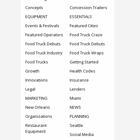
Concepts
Concession Trailers
EQUIPMENT
ESSENTIALS
Events & Festivals
Featured Cities
Featured Operators
Food Truck Craze
Food Truck Debuts
Food Truck Debuts
Food Truck Industry
Food Truck Wraps
Food Trucks
Getting Started
Growth
Health Codes
Innovations
Insurance
Legal
Lenders
MARKETING
Miami
New Orleans
NEWS
Organizations
PLANNING
Restaurant
Seattle
Equipment
Social Media