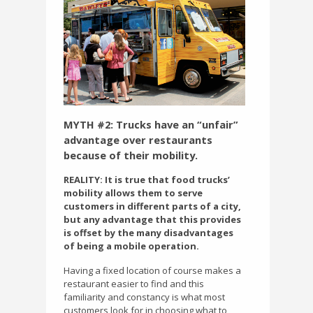
MYTH #2: Trucks have an “unfair”
advantage over restaurants
because of their mobility.
REALITY: It is true that food trucks’
mobility allows them to serve
customers in different parts of a city,
but any advantage that this provides
is offset by the many disadvantages
of being a mobile operation.
Having a fixed location of course makes a
restaurant easier to find and this
familiarity and constancy is what most
customers look for in choosing what to