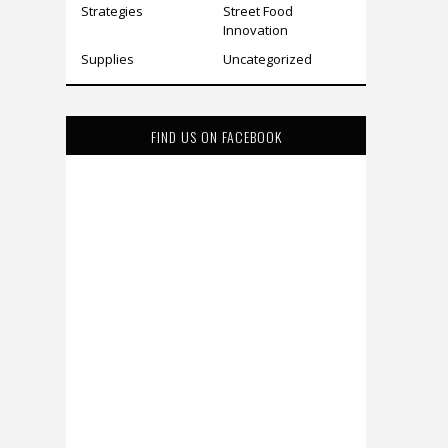
Strategies
Street Food
Innovation
Supplies
Uncategorized
FIND US ON FACEBOOK